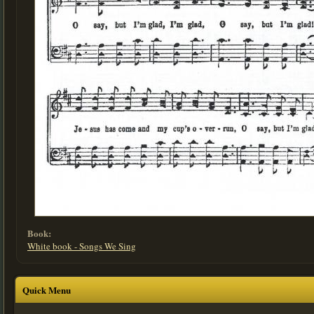
Book:
White book - Songs We Sing
Quick Menu