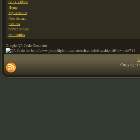
GLO Videos
Home
My Account
Newsletters
pictures
prayer request
testimonies
Google QR Code Generator
L
Copyright 