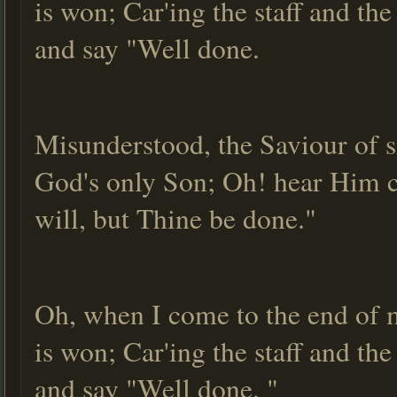
is won; Car'ing the staff and th
and say "Well done.
Misunderstood, the Saviour of s
God's only Son; Oh! hear Him ca
will, but Thine be done."
Oh, when I come to the end of m
is won; Car'ing the staff and th
and say "Well done. "