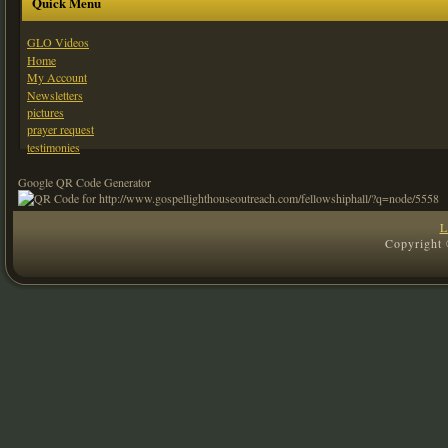
Quick Menu
GLO Videos
Home
My Account
Newsletters
pictures
prayer request
testimonies
Google QR Code Generator
L
Copyright 