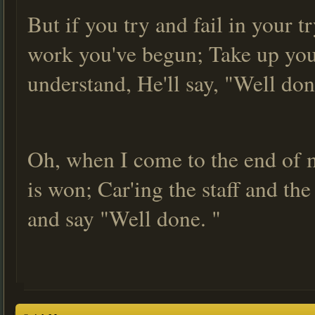
But if you try and fail in your 
work you've begun; Take up your
understand, He'll say, "Well don
Oh, when I come to the end of m
is won; Car'ing the staff and th
and say "Well done. "