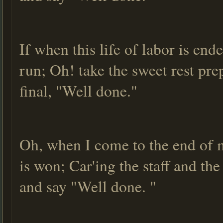
If when this life of labor is en
run; Oh! take the sweet rest prep
final, "Well done."
Oh, when I come to the end of m
is won; Car'ing the staff and th
and say "Well done. "