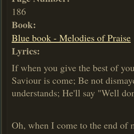
186
Book:
Blue book - Melodies of Praise
Lyrics:
If when you give the best of you
Saviour is come; Be not dismay
understands; He'll say "Well do
Oh, when I come to the end of m