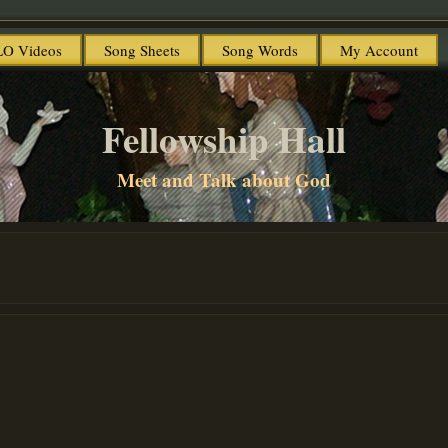
O Videos
Song Sheets
Song Words
My Account
Fellowship Hall
Meet and Talk about God