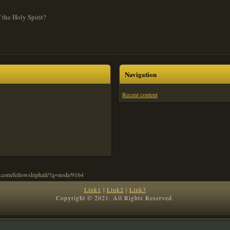
 the Holy Spirit?
Navigation
Recent content
Link1
|
Link2
|
Link3
Copyright © 2021. All Rights Reserved.