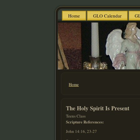
Home
GLO Calendar
GL
Home
You are here
The Holy Spirit Is Present
Teens Class
Scripture References:
John 14:16, 23-27