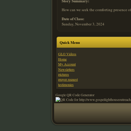
Story Summary:
How can we seek the comforting presence of
Date of Class:
Sunday, November 3, 2024
Quick Menu
GLO Videos
Home
My Account
Newsletters
pictures
prayer request
testimonies
Google QR Code Generator