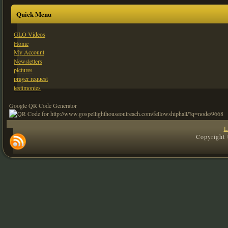
Quick Menu
GLO Videos
Home
My Account
Newsletters
pictures
prayer request
testimonies
Google QR Code Generator
L
Copyright 