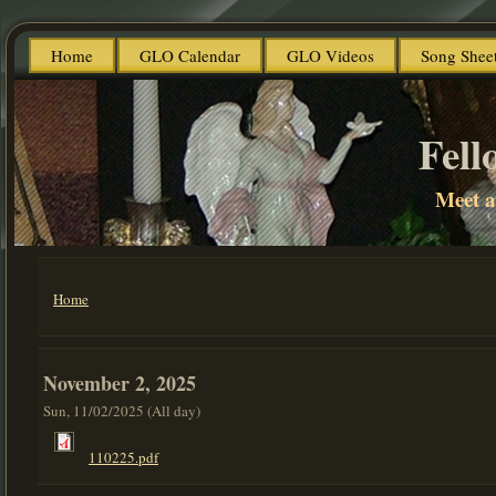
Home
GLO Calendar
GLO Videos
Song Shee
Fell
Meet 
Home
You are here
November 2, 2025
Sun, 11/02/2025 (All day)
110225.pdf