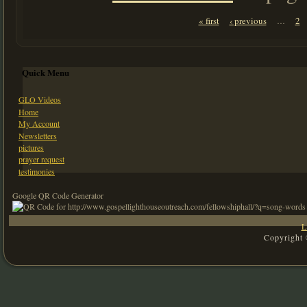
Pages
« first
‹ previous
2
…
Quick Menu
GLO Videos
Home
My Account
Newsletters
pictures
prayer request
testimonies
Google QR Code Generator
L
Copyright 