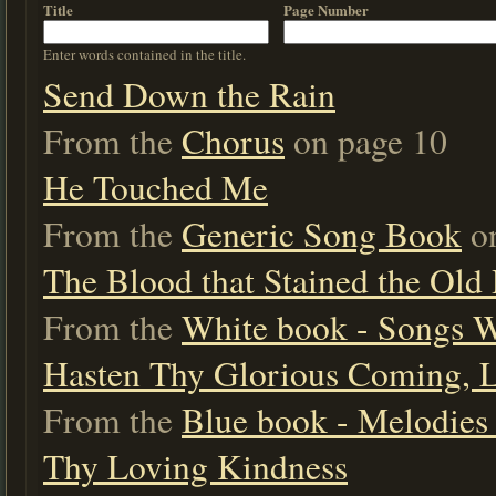
Title
Page Number
Enter words contained in the title.
Send Down the Rain
From the
Chorus
on page 10
He Touched Me
From the
Generic Song Book
on
The Blood that Stained the Old
From the
White book - Songs 
Hasten Thy Glorious Coming, 
From the
Blue book - Melodies 
Thy Loving Kindness