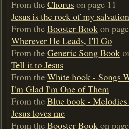
From the
Chorus
on page 11
Jesus is the rock of my salvation
From the
Booster Book
on page
Wherever He Leads, I'll Go
From the
Generic Song Book
on
Tell it to Jesus
From the
White book - Songs 
I'm Glad I'm One of Them
From the
Blue book - Melodies 
Jesus loves me
From the
Booster Book
on page