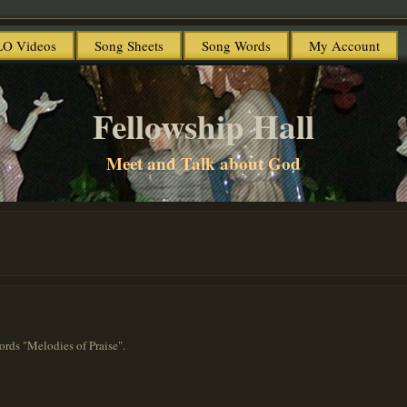
O Videos
Song Sheets
Song Words
My Account
Fellowship Hall
Meet and Talk about God
ords "Melodies of Praise".