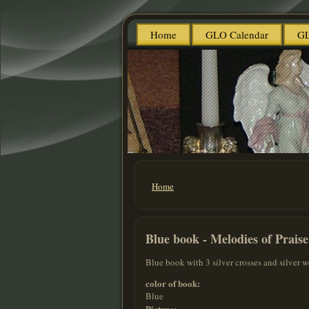
Home
GLO Calendar
GL
Home
You are here
Blue book - Melodies of Praise
Blue book with 3 silver crosses and silver w
color of book:
Blue
Picture: