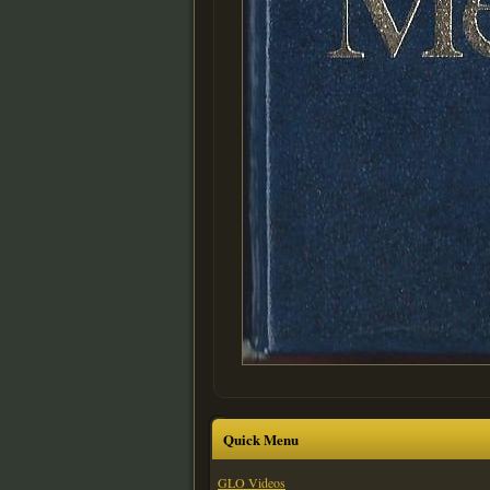
Quick Menu
GLO Videos