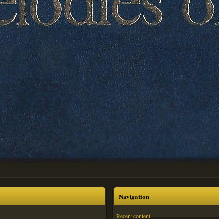
Navigation
Recent content