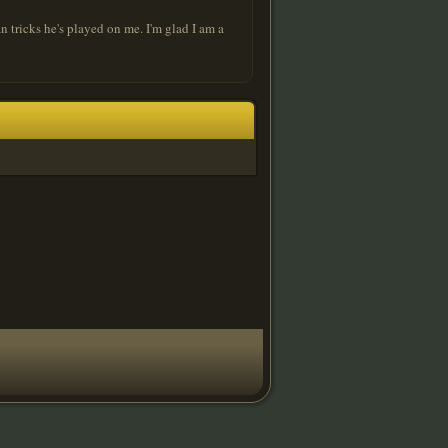
n tricks he's played on me. I'm glad I am a