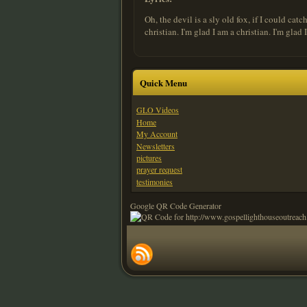
Oh, the devil is a sly old fox, if I could ca
christian. I'm glad I am a christian. I'm glad
Quick Menu
GLO Videos
Home
My Account
Newsletters
pictures
prayer request
testimonies
Google QR Code Generator