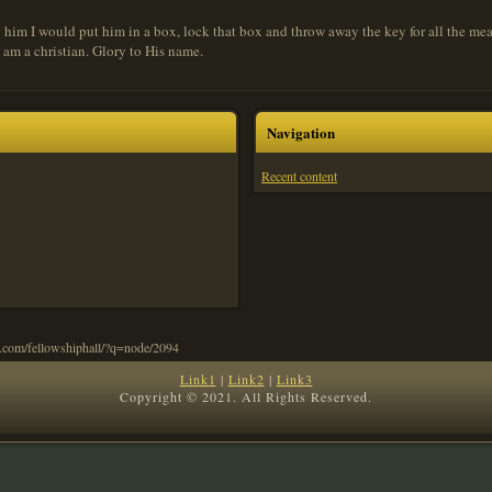
tch him I would put him in a box, lock that box and throw away the key for all the mea
 I am a christian. Glory to His name.
Navigation
Recent content
Link1
|
Link2
|
Link3
Copyright © 2021. All Rights Reserved.