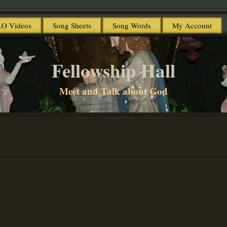
O Videos
Song Sheets
Song Words
My Account
Fellowship Hall
Meet and Talk about God