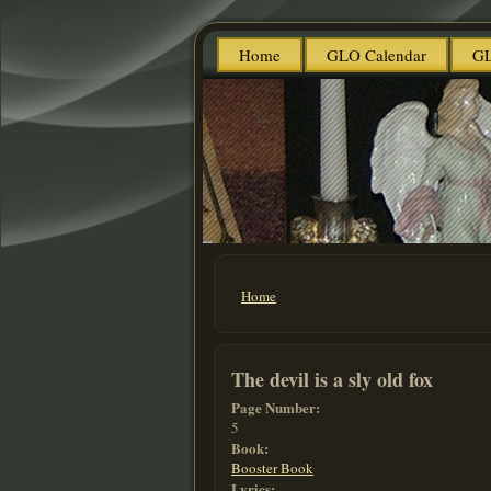
Home
GLO Calendar
GL
Home
You are here
The devil is a sly old fox
Page Number:
5
Book:
Booster Book
Lyrics: