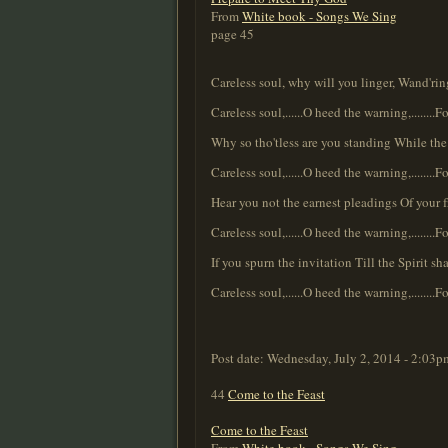
From
White book - Songs We Sing
page 45
Careless soul, why will you linger, Wand'ri
Careless soul,......O heed the warning,........Fo
Why so tho'tless are you standing While the 
Careless soul,......O heed the warning,........Fo
Hear you not the earnest pleadings Of your 
Careless soul,......O heed the warning,........Fo
If you spurn the invitation Till the Spirit 
Careless soul,......O heed the warning,........Fo
Post date:
Wednesday, July 2, 2014 - 2:03p
44
Come to the Feast
Come to the Feast