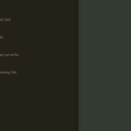
hly fed.
de.
may never be.
asting life.