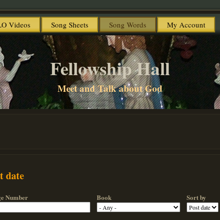
O Videos
Song Sheets
Song Words
My Account
Fellowship Hall
Meet and Talk about God
t date
ge Number
Book
Sort by