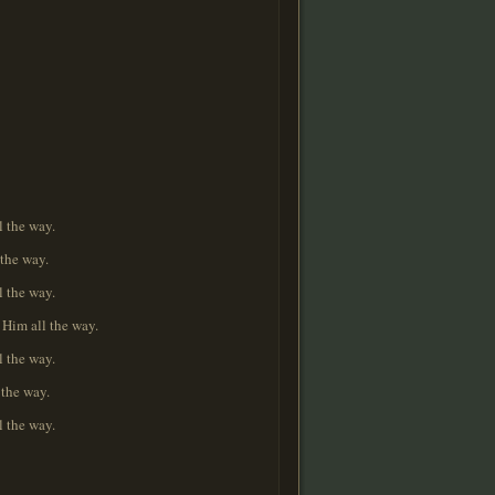
l the way.
 the way.
l the way.
 Him all the way.
l the way.
 the way.
l the way.