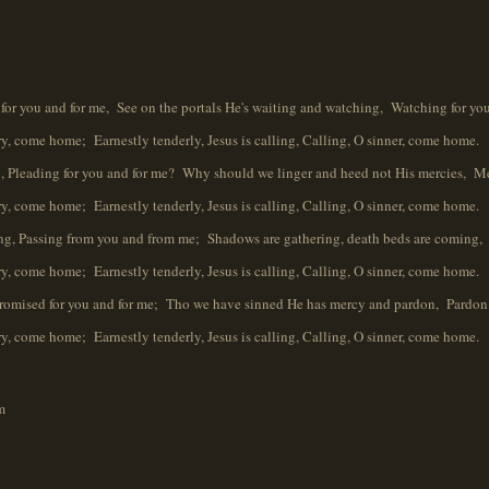
g for you and for me, See on the portals He's waiting and watching, Watching for you
ome home; Earnestly tenderly, Jesus is calling, Calling, O sinner, come home.
, Pleading for you and for me? Why should we linger and heed not His mercies, Me
ome home; Earnestly tenderly, Jesus is calling, Calling, O sinner, come home.
ing, Passing from you and from me; Shadows are gathering, death beds are coming,
ome home; Earnestly tenderly, Jesus is calling, Calling, O sinner, come home.
Promised for you and for me; Tho we have sinned He has mercy and pardon, Pardon 
ome home; Earnestly tenderly, Jesus is calling, Calling, O sinner, come home.
m