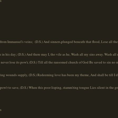
m
from Immanuel's veins; (D.S.) And sinners,plunged beneath that flood, Lose all their 
n in his day; (D.S.) And there may I, tho vile as he, Wash all my sins away. Wash all
ever lose its pow'r, (D.S.) Till all the ransomed church of God Be saved to sin no 
wing wounds supply, (D.S.) Redeeming love has been my theme, And shall be till I die, 
 pow'r to save, (D.S.) When this poor lisping, stamm'ring tongue Lies silent in the gra
m