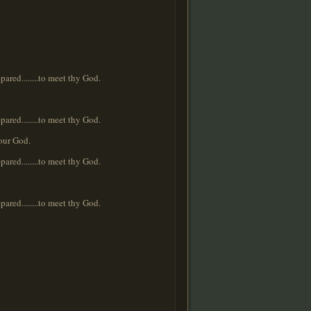
repared........to meet thy God.
repared........to meet thy God.
your God.
repared........to meet thy God.
repared........to meet thy God.