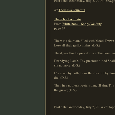
Post date:
Wednesday, July 2, 2014 - 3:08p
49
There Is a Fountain
There Is a Fountain
From
White book - Songs We Sing
page 49
There is a fountain filled with blood, Drawn 
Lose all their guilty stains; (D.S.)
The dying thief rejoiced to see That fountai
Dear dying Lamb, Thy precious blood Shall n
sin no more; (D.S.)
E'er since by faith, I saw the stream Thy flo
die; (D.S.)
Then in a nobler, sweeter song, I'll sing Thy
the grave; (D.S.)
Post date:
Wednesday, July 2, 2014 - 2:34p