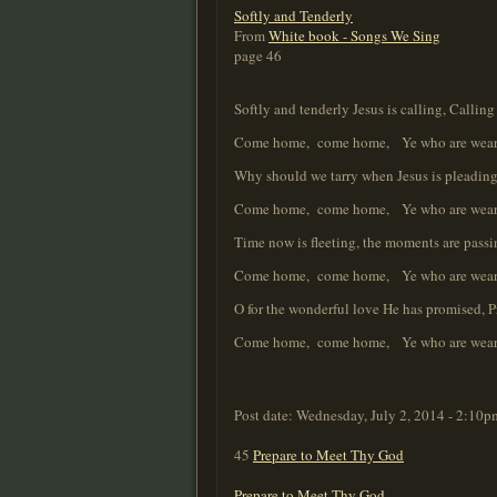
Softly and Tenderly
From
White book - Songs We Sing
page 46
Softly and tenderly Jesus is calling, Callin
Come home, come home, Ye who are weary, c
Why should we tarry when Jesus is pleading
Come home, come home, Ye who are weary, c
Time now is fleeting, the moments are pass
Come home, come home, Ye who are weary, c
O for the wonderful love He has promised, 
Come home, come home, Ye who are weary, c
Post date:
Wednesday, July 2, 2014 - 2:10p
45
Prepare to Meet Thy God
Prepare to Meet Thy God