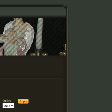
Order