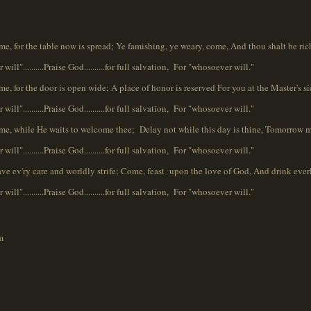
ome, for the table now is spread; Ye famishing, ye weary, come, And thou shalt be ric
will"..........Praise God..........for full salvation, For "whosoever will."
me, for the door is open wide; A place of honor is reserved For you at the Master's si
will"..........Praise God..........for full salvation, For "whosoever will."
Come, while He waits to welcome thee; Delay not while this day is thine, Tomorrow 
will"..........Praise God..........for full salvation, For "whosoever will."
eave ev'ry care and worldly strife; Come, feast upon the love of God, And drink everl
will"..........Praise God..........for full salvation, For "whosoever will."
m