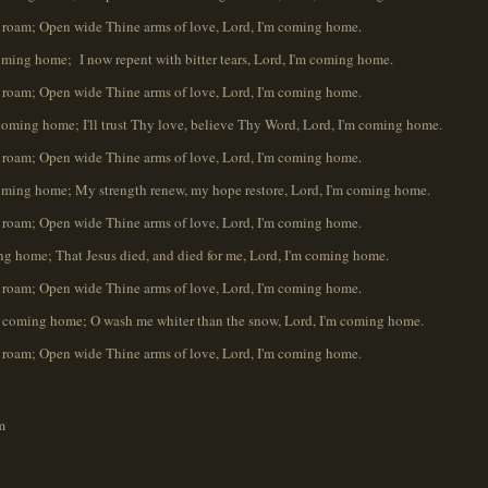
oam; Open wide Thine arms of love, Lord, I'm coming home.
oming home; I now repent with bitter tears, Lord, I'm coming home.
oam; Open wide Thine arms of love, Lord, I'm coming home.
m coming home; I'll trust Thy love, believe Thy Word, Lord, I'm coming home.
oam; Open wide Thine arms of love, Lord, I'm coming home.
 coming home; My strength renew, my hope restore, Lord, I'm coming home.
oam; Open wide Thine arms of love, Lord, I'm coming home.
g home; That Jesus died, and died for me, Lord, I'm coming home.
oam; Open wide Thine arms of love, Lord, I'm coming home.
m coming home; O wash me whiter than the snow, Lord, I'm coming home.
oam; Open wide Thine arms of love, Lord, I'm coming home.
m