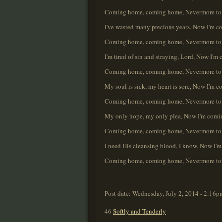
Coming home, coming home, Nevermore to r
I've wasted many precious years, Now I'm c
Coming home, coming home, Nevermore to r
I'm tired of sin and straying, Lord, Now I'
Coming home, coming home, Nevermore to r
My soul is sick, my heart is sore, Now I'm
Coming home, coming home, Nevermore to r
My only hope, my only plea, Now I'm comin
Coming home, coming home, Nevermore to r
I need His cleansing blood, I know, Now I'
Coming home, coming home, Nevermore to r
Post date:
Wednesday, July 2, 2014 - 2:16p
46
Softly and Tenderly