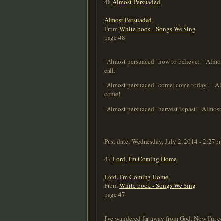
48
Almost Persuaded
Almost Persuaded
From
White book - Songs We Sing
page 48
"Almost persuaded" now to believe; "Almost
call."
"Almost persuaded" come, come today! "Almos
come!
"Almost persuaded" harvest is past! "Almost 
Post date:
Wednesday, July 2, 2014 - 2:27p
47
Lord, I'm Coming Home
Lord, I'm Coming Home
From
White book - Songs We Sing
page 47
I've wandered far away from God, Now I'm c