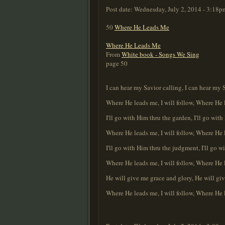
Post date:
Wednesday, July 2, 2014 - 3:18p
50
Where He Leads Me
Where He Leads Me
From
White book - Songs We Sing
page 50
I can hear my Savior calling, I can hear my 
Where He leads me, I will follow, Where He l
I'll go with Him thru the garden, I'll go wit
Where He leads me, I will follow, Where He l
I'll go with Him thru the judgment, I'll go w
Where He leads me, I will follow, Where He l
He will give me grace and glory, He will gi
Where He leads me, I will follow, Where He l