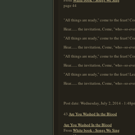
From
White book - Songs We Sing
page 44
"All things are ready," come to the feast! C
Hear....... the invitation, Come, "who--so-ever 
"All things are ready," come to the feast! Co
Hear....... the invitation, Come, "who--so-ever 
"All things are ready," come to the feast! 
Hear....... the invitation, Come, "who--so-ever 
"All things are ready," come to the feast! L
Hear....... the invitation, Come, "who--so-ever 
Post date:
Wednesday, July 2, 2014 - 1:48p
43
Are You Washed In the Blood
Are You Washed In the Blood
From
White book - Songs We Sing