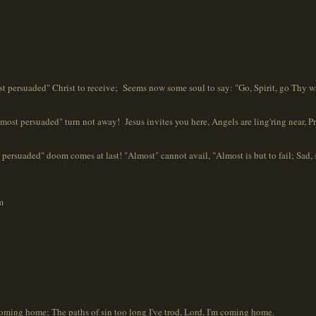
 persuaded" Christ to receive; Seems now some soul to say: "Go, Spirit, go Thy w
t persuaded" turn not away! Jesus invites you here, Angels are ling'ring near, Pray
persuaded" doom comes at last! "Almost" cannot avail, "Almost is but to fail; Sad, sa
m
oming home; The paths of sin too long I've trod, Lord, I'm coming home.