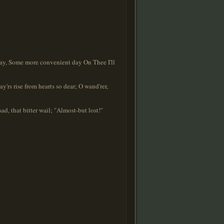
ay, Some more convenient day On Thee I'll
'rs rise from hearts so dear; O wand'rer,
d, that bitter wail; "Almost-but lost!"