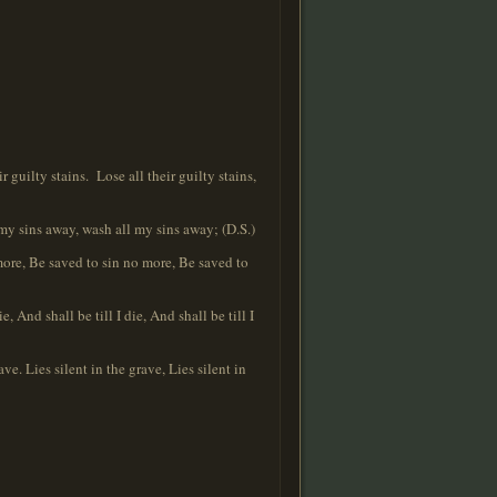
guilty stains. Lose all their guilty stains,
 my sins away, wash all my sins away; (D.S.)
more, Be saved to sin no more, Be saved to
And shall be till I die, And shall be till I
ve. Lies silent in the grave, Lies silent in