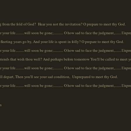
ng from the fold of God? Hear you not the invitation? O prepare to meet thy God.
r your life..........will soon be gone;........... O how sad to face the judgment,........Unp
fleeting years go by, And your life is spent in folly? O prepare to meet thy God.
r your life..........will soon be gone;........... O how sad to face the judgment,........Unp
friends that wish thou well? And perhaps before tomorrow You'll be called to meet 
r your life..........will soon be gone;........... O how sad to face the judgment,........Unp
shall depart, Then you'll see your sad condition, Unprepared to meet thy God.
r your life..........will soon be gone;........... O how sad to face the judgment,........Unp
m