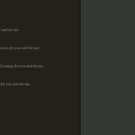
 and for me.
rcies for you and for me?
 Coming for you and for me.
for you and for me.