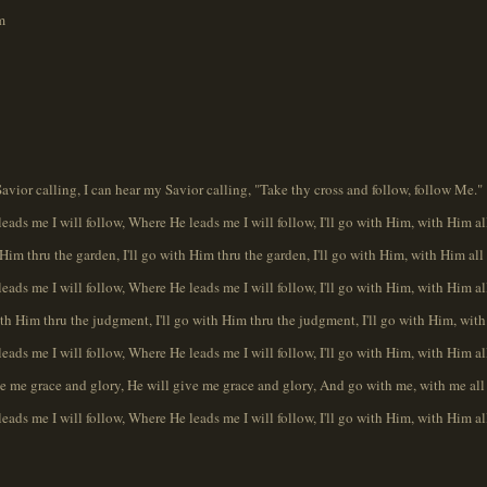
m
Savior calling, I can hear my Savior calling, "Take thy cross and follow, follow Me."
eads me I will follow, Where He leads me I will follow, I'll go with Him, with Him al
h Him thru the garden, I'll go with Him thru the garden, I'll go with Him, with Him all
eads me I will follow, Where He leads me I will follow, I'll go with Him, with Him al
ith Him thru the judgment, I'll go with Him thru the judgment, I'll go with Him, with
eads me I will follow, Where He leads me I will follow, I'll go with Him, with Him al
ve me grace and glory, He will give me grace and glory, And go with me, with me all
eads me I will follow, Where He leads me I will follow, I'll go with Him, with Him al