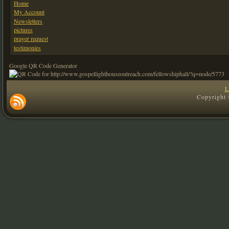
Home
My Account
Newsletters
pictures
prayer request
testimonies
Google QR Code Generator
L
Copyright 