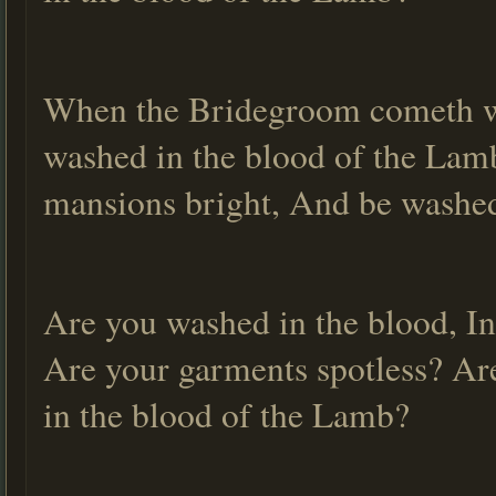
When the Bridegroom cometh wi
washed in the blood of the Lamb
mansions bright, And be washed
Are you washed in the blood, In
Are your garments spotless? Ar
in the blood of the Lamb?