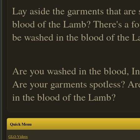
Lay aside the garments that are 
blood of the Lamb? There's a fo
be washed in the blood of the 
Are you washed in the blood, In
Are your garments spotless? Ar
in the blood of the Lamb?
Quick Menu
GLO Videos