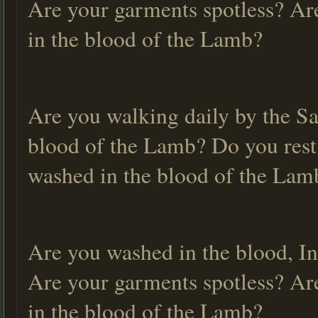
Are your garments spotless? Ar
in the blood of the Lamb?
Are you walking daily by the Sa
blood of the Lamb? Do you rest
washed in the blood of the La
Are you washed in the blood, In
Are your garments spotless? Ar
in the blood of the Lamb?