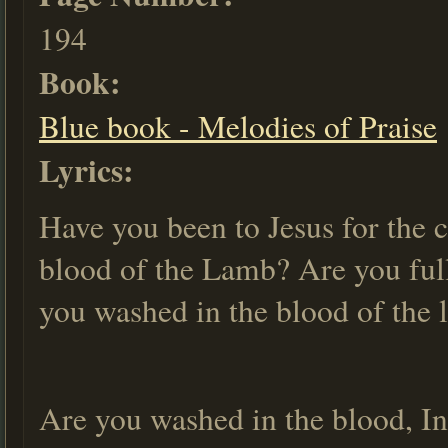
194
Book:
Blue book - Melodies of Praise
Lyrics:
Have you been to Jesus for the 
blood of the Lamb? Are you full
you washed in the blood of the
Are you washed in the blood, In