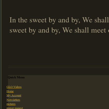
In the sweet by and by, We shall
sweet by and by, We shall meet 
Quick Menu
GLO Videos
Home
My Account
Newsletters
pictures
prayer request