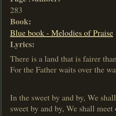
283
Book:
Blue book - Melodies of Praise
Lyrics:
There is a land that is fairer tha
For the Father waits over the wa
In the sweet by and by, We shall
sweet by and by, We shall meet o