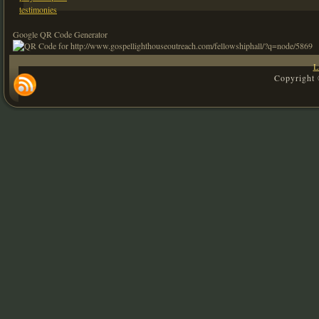
testimonies
Google QR Code Generator
L
Copyright 