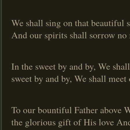
We shall sing on that beautiful 
And our spirits shall sorrow no 
In the sweet by and by, We shall
sweet by and by, We shall meet 
To our bountiful Father above We
the glorious gift of His love An